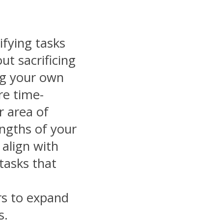
ifying tasks
ut sacrificing
ing your own
re time-
r area of
engths of your
align with
 tasks that
s to expand
s.