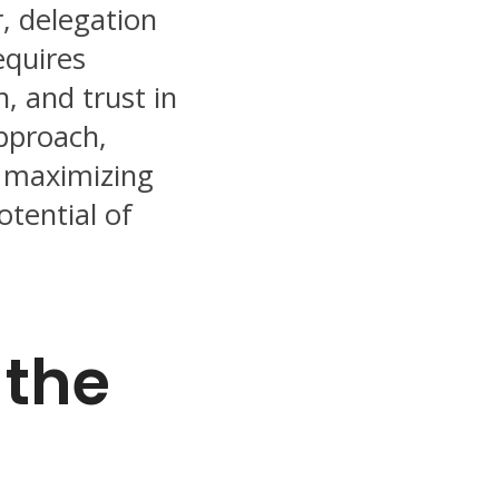
, delegation
equires
, and trust in
approach,
r maximizing
otential of
 the