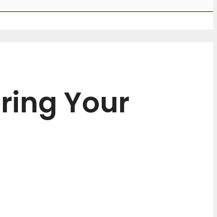
ring Your