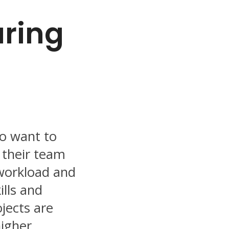
aring
ho want to
 their team
 workload and
ills and
jects are
higher