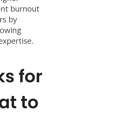
ent burnout
s by
lowing
expertise.
ks for
at to