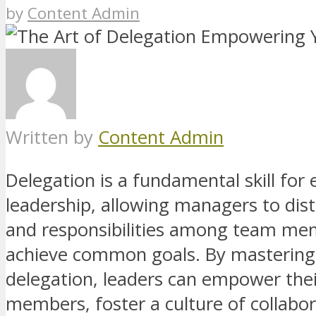
by
Content Admin
Written by
Content Admin
Delegation is a fundamental skill for 
leadership, allowing managers to dist
and responsibilities among team me
achieve common goals. By mastering 
delegation, leaders can empower the
members, foster a culture of collabor