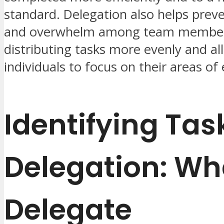
standard. Delegation also helps prev
and overwhelm among team member
distributing tasks more evenly and al
individuals to focus on their areas of 
Identifying Tas
Delegation: Wh
Delegate