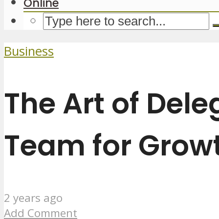
Online
Business
The Art of Del
Team for Grow
2 years ago
Add Comment