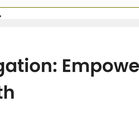
egation: Empowe
th