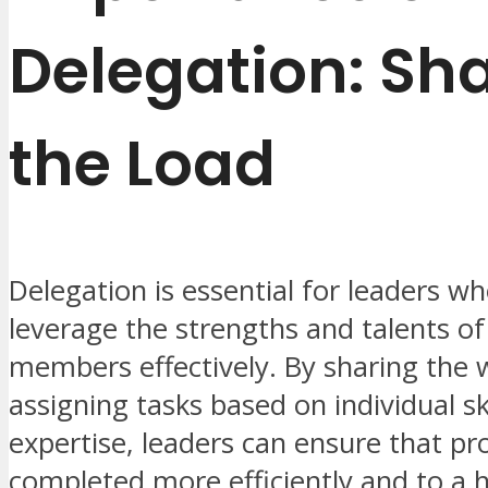
Delegation: Sh
the Load
Delegation is essential for leaders w
leverage the strengths and talents of
members effectively. By sharing the
assigning tasks based on individual sk
expertise, leaders can ensure that pro
completed more efficiently and to a 