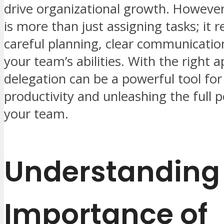
drive organizational growth. However
is more than just assigning tasks; it r
careful planning, clear communication
your team’s abilities. With the right 
delegation can be a powerful tool fo
productivity and unleashing the full p
your team.
Understanding
Importance of