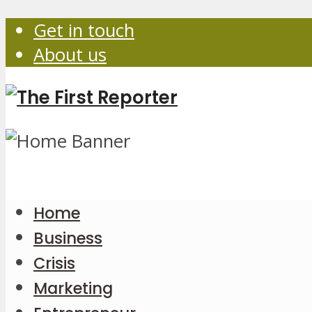
Get in touch
About us
Home
Business
Crisis
Marketing