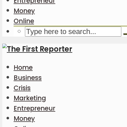
Entrepreneur
Money
Online
Home
Business
Crisis
Marketing
Entrepreneur
Money