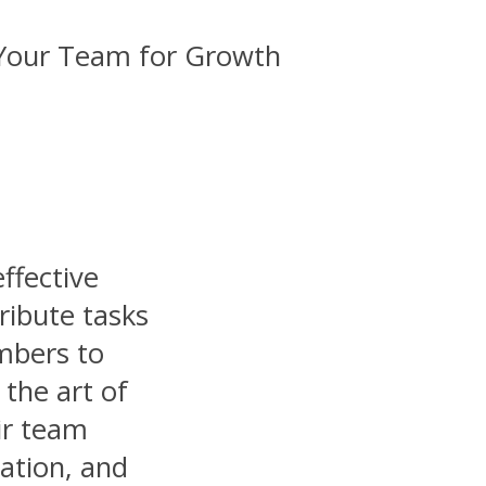
effective
ribute tasks
mbers to
the art of
ir team
ation, and