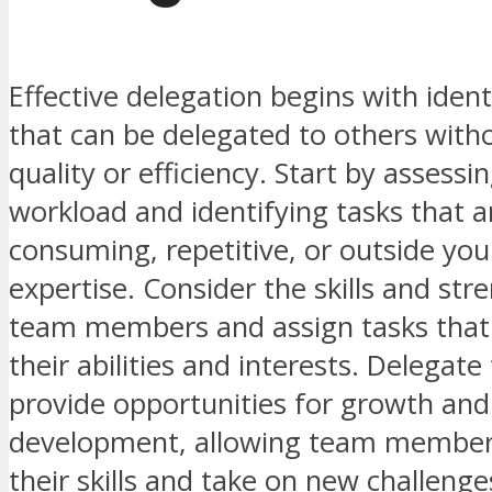
Effective delegation begins with ident
that can be delegated to others witho
quality or efficiency. Start by assess
workload and identifying tasks that a
consuming, repetitive, or outside you
expertise. Consider the skills and str
team members and assign tasks that 
their abilities and interests. Delegate
provide opportunities for growth and
development, allowing team member
their skills and take on new challenge