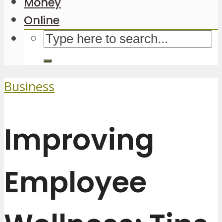
Money
Online
Business
Improving
Employee