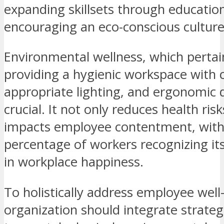
expanding skillsets through educatio
encouraging an eco-conscious culture
Environmental wellness, which pertai
providing a hygienic workspace with c
appropriate lighting, and ergonomic d
crucial. It not only reduces health risk
impacts employee contentment, with 
percentage of workers recognizing it
in workplace happiness.
To holistically address employee well
organization should integrate strateg