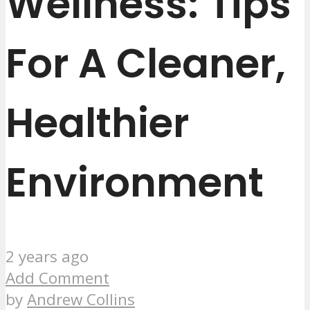
Wellness: Tips
For A Cleaner,
Healthier
Environment
2 years ago
Add Comment
by
Andrew Collins