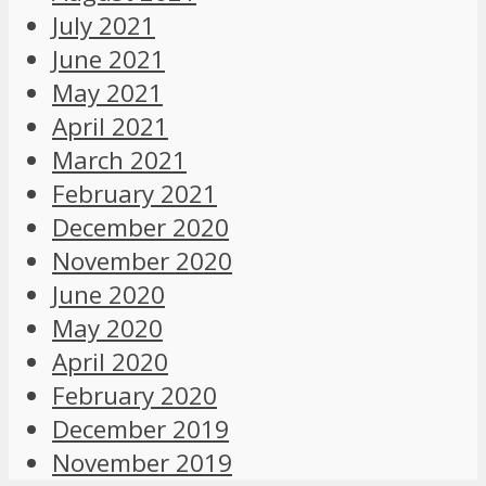
July 2021
June 2021
May 2021
April 2021
March 2021
February 2021
December 2020
November 2020
June 2020
May 2020
April 2020
February 2020
December 2019
November 2019