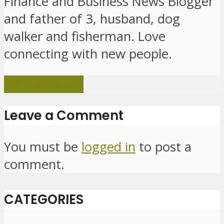
Finance and Business News Blogger
and father of 3, husband, dog
walker and fisherman. Love
connecting with new people.
View all posts
Leave a Comment
You must be
logged in
to post a
comment.
CATEGORIES