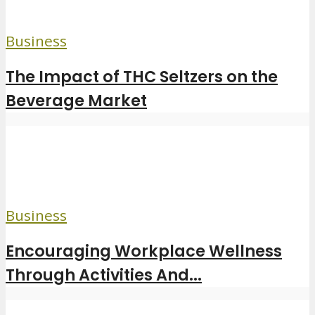
Business
The Impact of THC Seltzers on the
Beverage Market
Business
Encouraging Workplace Wellness
Through Activities And...