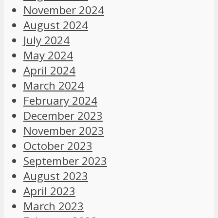
November 2024
August 2024
July 2024
May 2024
April 2024
March 2024
February 2024
December 2023
November 2023
October 2023
September 2023
August 2023
April 2023
March 2023