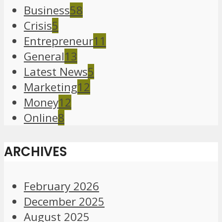
Business
58
Crisis
5
Entrepreneur
11
General
13
Latest News
5
Marketing
12
Money
12
Online
8
ARCHIVES
February 2026
December 2025
August 2025