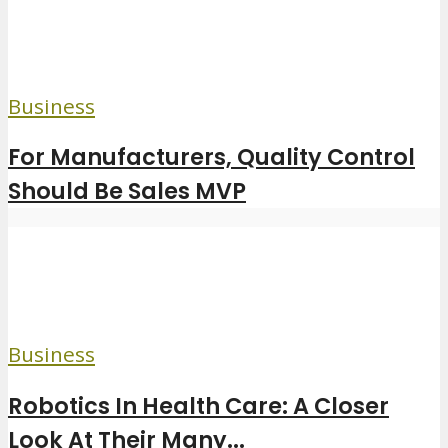
Business
For Manufacturers, Quality Control
Should Be Sales MVP
Business
Robotics In Health Care: A Closer
Look At Their Many...