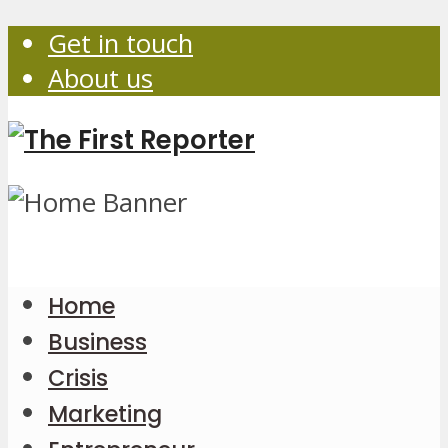
Get in touch
About us
Home
Business
Crisis
Marketing