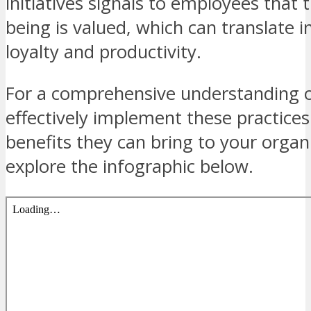
initiatives signals to employees that t
being is valued, which can translate i
loyalty and productivity.
For a comprehensive understanding 
effectively implement these practices
benefits they can bring to your organ
explore the infographic below.