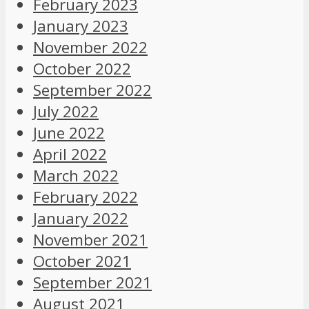
February 2023
January 2023
November 2022
October 2022
September 2022
July 2022
June 2022
April 2022
March 2022
February 2022
January 2022
November 2021
October 2021
September 2021
August 2021