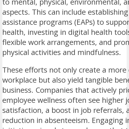
to mental, physical, environmental, a
aspects. This can include establishi
assistance programs (EAPs) to suppo
health, investing in digital health tool
flexible work arrangements, and pro
physical activities and mindfulness.
These efforts not only create a more 
workplace but also yield tangible bene
business. Companies that actively prio
employee wellness often see higher j
satisfaction, a boost in job referrals, 
reduction in absenteeism. Engaging i