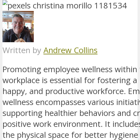
Written by
Andrew Collins
Promoting employee wellness within 
workplace is essential for fostering a
happy, and productive workforce. E
wellness encompasses various initiat
supporting healthier behaviors and cr
positive work environment. It includ
the physical space for better hygien