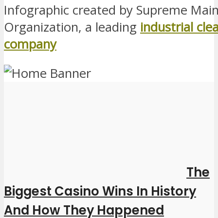
Infographic created by Supreme Mai
Organization, a leading
industrial cle
company
The
Biggest Casino Wins In History
And How They Happened