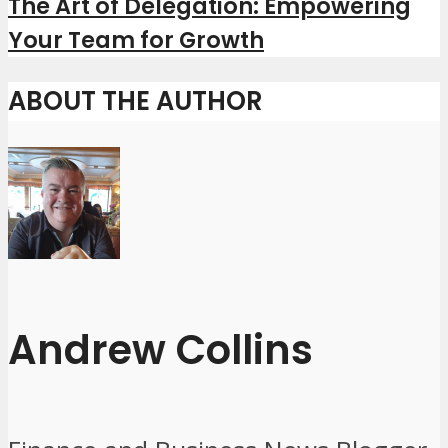
The Art of Delegation: Empowering
Your Team for Growth
ABOUT THE AUTHOR
Andrew Collins