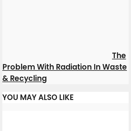
The
Problem With Radiation In Waste
& Recycling
YOU MAY ALSO LIKE