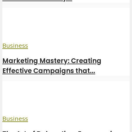
Business
Marketing Mastery: Creating
Effective Campaigns that...
Business