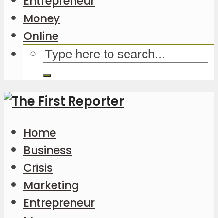
Entrepreneur
Money
Online
Home
Business
Crisis
Marketing
Entrepreneur