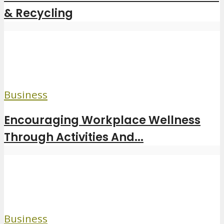
& Recycling
Business
Encouraging Workplace Wellness
Through Activities And...
Business