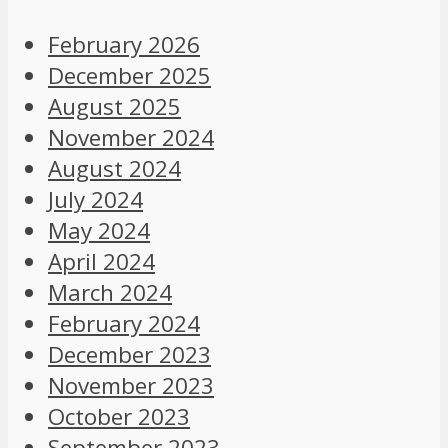
February 2026
December 2025
August 2025
November 2024
August 2024
July 2024
May 2024
April 2024
March 2024
February 2024
December 2023
November 2023
October 2023
September 2023