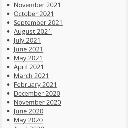
November 2021
October 2021
September 2021
August 2021
July 2021
June 2021
May 2021
April 2021
March 2021
February 2021
December 2020
November 2020
June 2020
May 2020