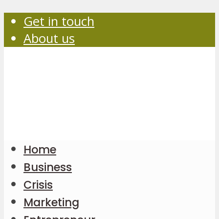
Get in touch
About us
Home
Business
Crisis
Marketing