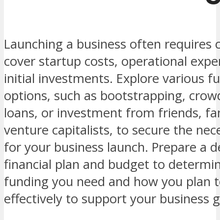
Launching a business often requires c
cover startup costs, operational expe
initial investments. Explore various f
options, such as bootstrapping, crow
loans, or investment from friends, fa
venture capitalists, to secure the ne
for your business launch. Prepare a d
financial plan and budget to determ
funding you need and how you plan to
effectively to support your business g