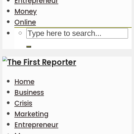
Entrepreneur
Money
Online
Home
Business
Crisis
Marketing
Entrepreneur