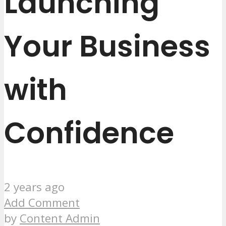
Launching
Your Business
with
Confidence
2 years ago
Add Comment
by
Content Admin