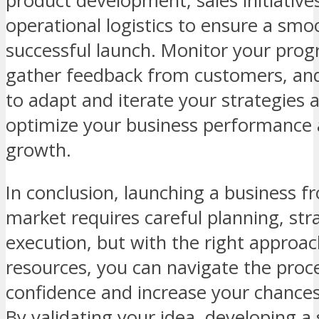
product development, sales initiative
operational logistics to ensure a sm
successful launch. Monitor your progr
gather feedback from customers, an
to adapt and iterate your strategies 
optimize your business performance 
growth.
In conclusion, launching a business f
market requires careful planning, str
execution, but with the right approa
resources, you can navigate the proc
confidence and increase your chances
By validating your idea, developing a 