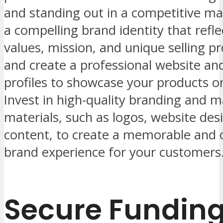
and standing out in a competitive ma
a compelling brand identity that refle
values, mission, and unique selling pr
and create a professional website an
profiles to showcase your products or
Invest in high-quality branding and m
materials, such as logos, website des
content, to create a memorable and 
brand experience for your customers
Secure Fundin