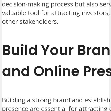
decision-making process but also ser
valuable tool for attracting investors
other stakeholders.
Build Your Bra
and Online Pre
Building a strong brand and establish
presence are essential for attracting