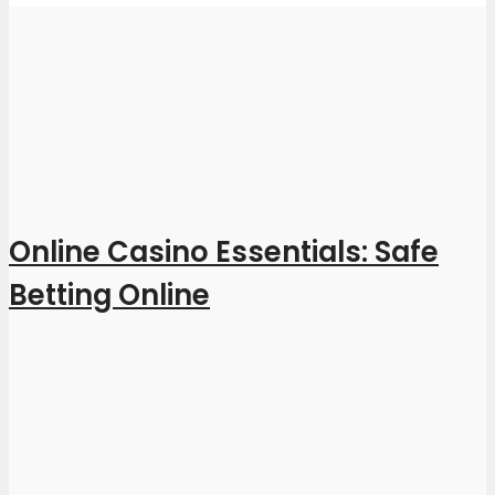
Online Casino Essentials: Safe
Betting Online