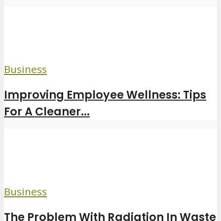
Business
Improving Employee Wellness: Tips
For A Cleaner...
Business
The Problem With Radiation In Waste