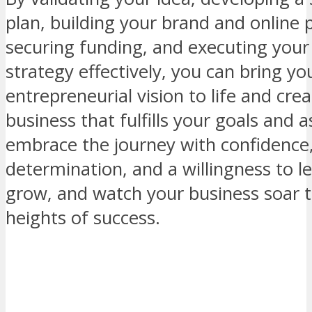
plan, building your brand and online 
securing funding, and executing your
strategy effectively, you can bring yo
entrepreneurial vision to life and crea
business that fulfills your goals and a
embrace the journey with confidence
determination, and a willingness to l
grow, and watch your business soar 
heights of success.