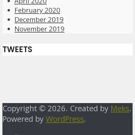
April 2020
February 2020
December 2019
November 2019
TWEETS
Copyright © 2026. Created by
Meks
.
Powered by
WordPress
.