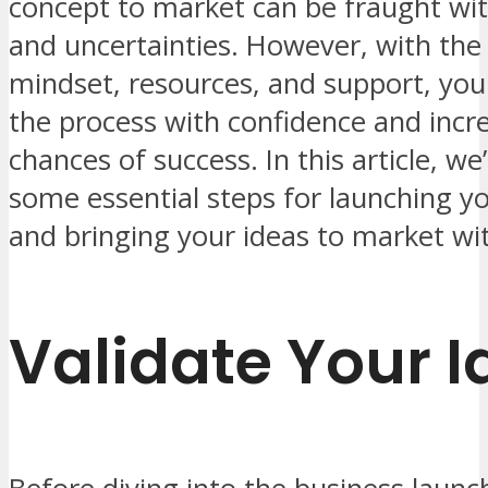
concept to market can be fraught wit
and uncertainties. However, with the 
mindset, resources, and support, you
the process with confidence and incr
chances of success. In this article, we’
some essential steps for launching y
and bringing your ideas to market wi
Validate Your I