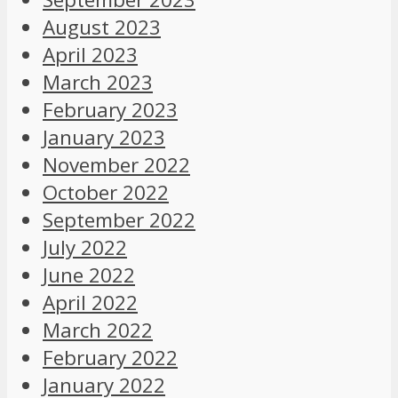
August 2023
April 2023
March 2023
February 2023
January 2023
November 2022
October 2022
September 2022
July 2022
June 2022
April 2022
March 2022
February 2022
January 2022