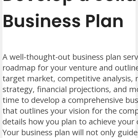
Business Plan
A well-thought-out business plan serv
roadmap for your venture and outline
target market, competitive analysis,
strategy, financial projections, and 
time to develop a comprehensive bus
that outlines your vision for the co
details how you plan to achieve your 
Your business plan will not only guid