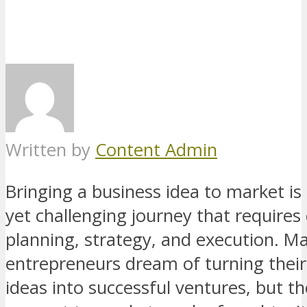
Written by
Content Admin
Bringing a business idea to market is 
yet challenging journey that requires 
planning, strategy, and execution. M
entrepreneurs dream of turning their
ideas into successful ventures, but t