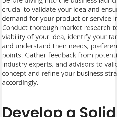
Before diving into the business launch
crucial to validate your idea and ensu
demand for your product or service i
Conduct thorough market research to
viability of your idea, identify your t
and understand their needs, preferen
points. Gather feedback from potent
industry experts, and advisors to vali
concept and refine your business str
accordingly.
Develop a Solid