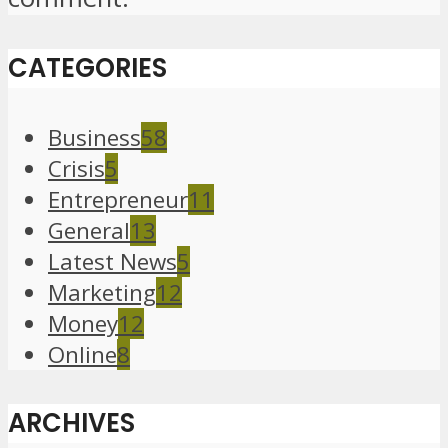
CATEGORIES
Business
58
Crisis
5
Entrepreneur
11
General
13
Latest News
5
Marketing
12
Money
12
Online
8
ARCHIVES