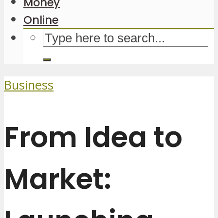
Money
Online
Business
From Idea to
Market: