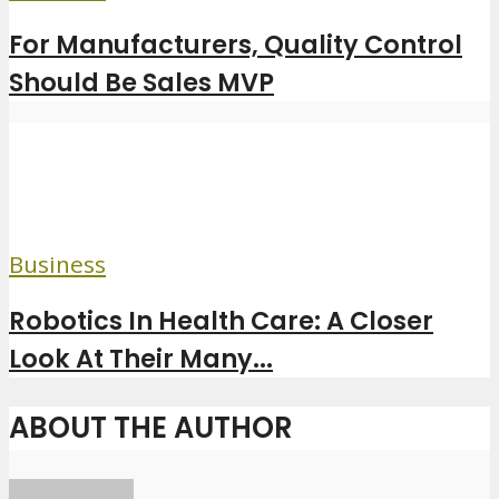
For Manufacturers, Quality Control
Should Be Sales MVP
Business
Robotics In Health Care: A Closer
Look At Their Many...
ABOUT THE AUTHOR