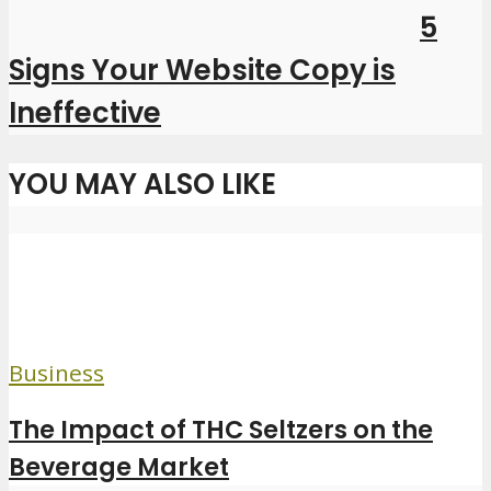
5
Signs Your Website Copy is
Ineffective
YOU MAY ALSO LIKE
Business
The Impact of THC Seltzers on the
Beverage Market