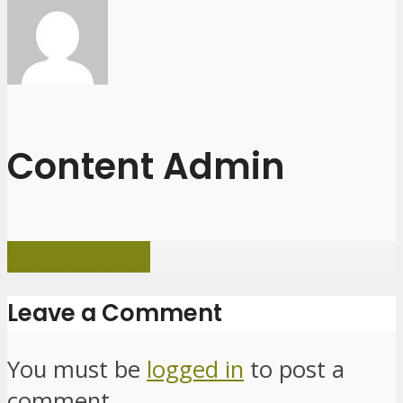
Content Admin
View all posts
Leave a Comment
You must be
logged in
to post a
comment.