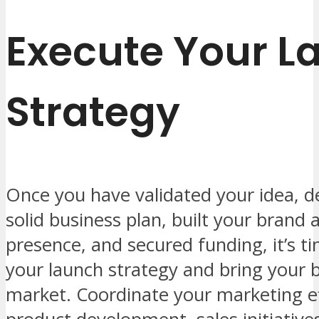
Execute Your L
Strategy
Once you have validated your idea, d
solid business plan, built your brand 
presence, and secured funding, it’s t
your launch strategy and bring your 
market. Coordinate your marketing ef