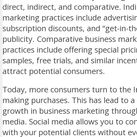
direct, indirect, and comparative. Ind
marketing practices include advertisi
subscription discounts, and “get-in-t
publicity. Comparative business mark
practices include offering special prici
samples, free trials, and similar incen
attract potential consumers.
Today, more consumers turn to the 
making purchases. This has lead to 
growth in business marketing through
media. Social media allows you to con
with your potential clients without ev