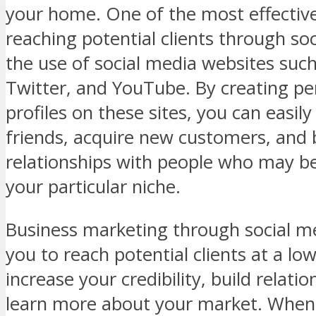
your home. One of the most effectiv
reaching potential clients through soc
the use of social media websites suc
Twitter, and YouTube. By creating pe
profiles on these sites, you can easil
friends, acquire new customers, and 
relationships with people who may be
your particular niche.
Business marketing through social m
you to reach potential clients at a low
increase your credibility, build relati
learn more about your market. When