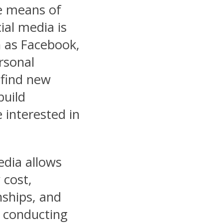
e means of
ial media is
h as Facebook,
rsonal
y find new
build
 interested in
edia allows
 cost,
onships, and
 conducting