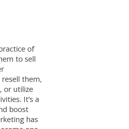
practice of
hem to sell
er
 resell them,
 or utilize
ities. It’s a
and boost
arketing has