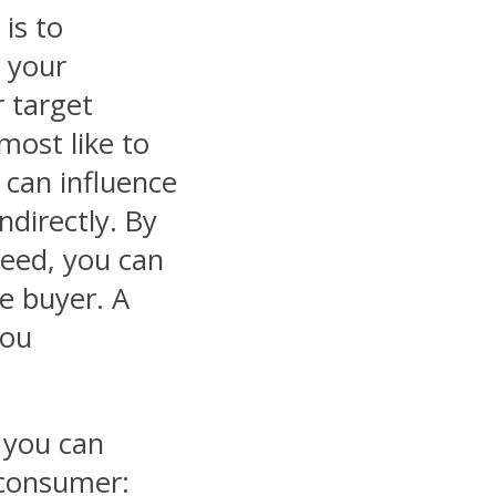
is to
 your
r target
most like to
 can influence
ndirectly. By
need, you can
he buyer. A
you
 you can
 consumer: