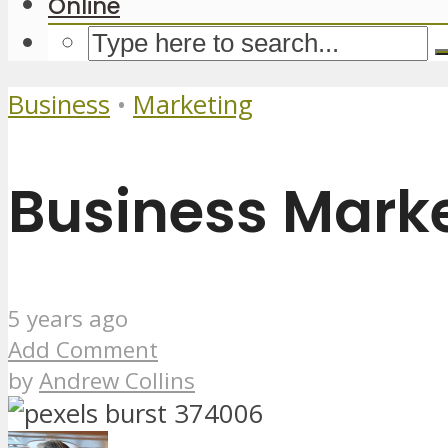
Online
Business
•
Marketing
Business Marke
5 years ago
Add Comment
by
Andrew Collins