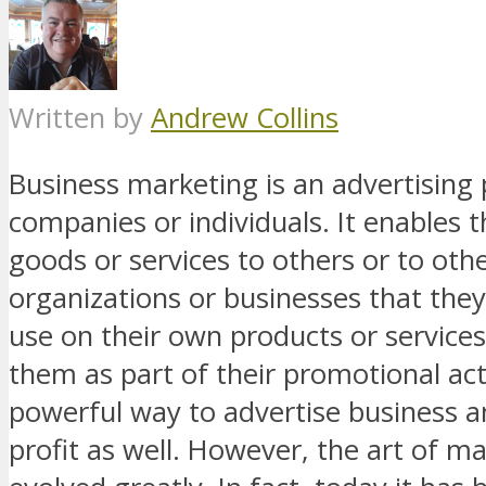
Written by
Andrew Collins
Business marketing is an advertising 
companies or individuals. It enables t
goods or services to others or to oth
organizations or businesses that they
use on their own products or services,
them as part of their promotional activ
powerful way to advertise business 
profit as well. However, the art of m