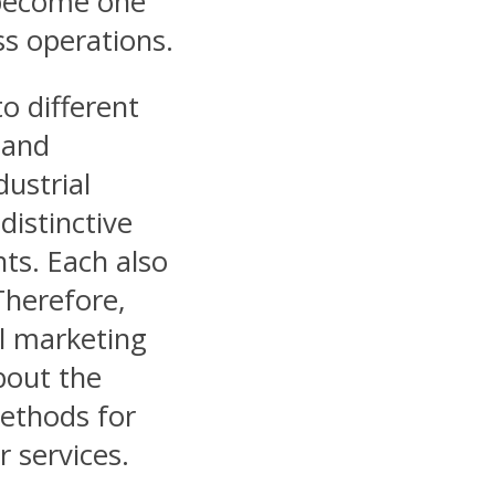
s become one
ss operations.
o different
 and
dustrial
distinctive
nts. Each also
 Therefore,
al marketing
bout the
methods for
 services.