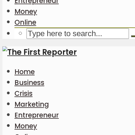
Entrepreneur
Money
Online
Home
Business
Crisis
Marketing
Entrepreneur
Money