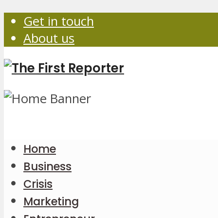
Get in touch
About us
Home
Business
Crisis
Marketing