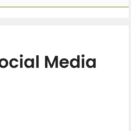
ocial Media