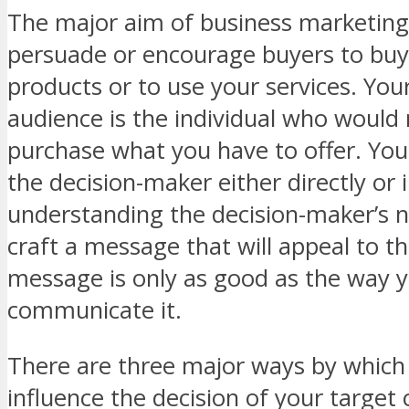
The major aim of business marketing 
persuade or encourage buyers to buy
products or to use your services. You
audience is the individual who would 
purchase what you have to offer. You
the decision-maker either directly or i
understanding the decision-maker’s 
craft a message that will appeal to t
message is only as good as the way 
communicate it.
There are three major ways by which
influence the decision of your target