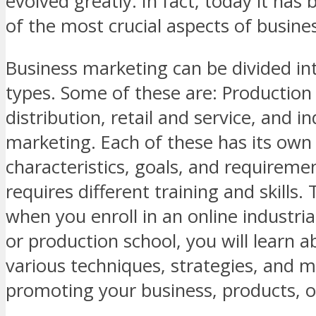
evolved greatly. In fact, today it ha
of the most crucial aspects of busine
Business marketing can be divided int
types. Some of these are: Production
distribution, retail and service, and in
marketing. Each of these has its own 
characteristics, goals, and requireme
requires different training and skills.
when you enroll in an online industri
or production school, you will learn a
various techniques, strategies, and 
promoting your business, products, or