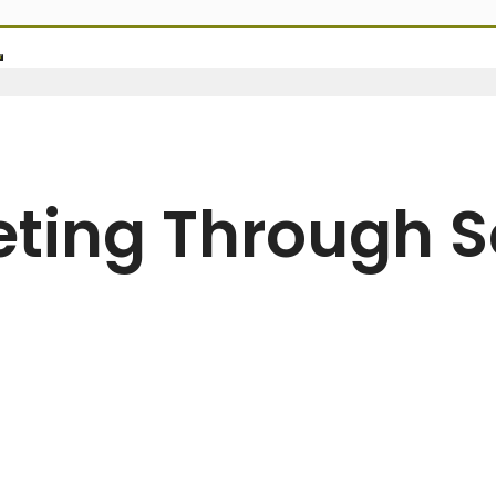
ting Through S