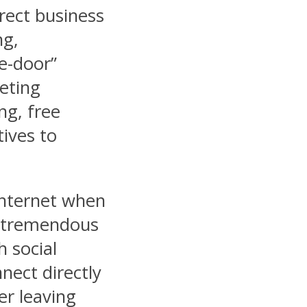
irect business
ng,
he-door”
eting
ng, free
tives to
Internet when
a tremendous
 social
nect directly
er leaving